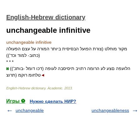
English-Hebrew dictionary
unchangeable infinitive
unchangeable infinitive
מקור מוחלט (צורת הפועל הבסיסית ביותר המורה על עצם הפעולה
(כתוב- למוד וכד'))
* * *
◙
(('דכו דומל -בותכ) הלועפה םצע לע הרומה רתויב תיסיסבה לעופה
תרוצ) טלחומ רוקמ
◄
English-Hebrew dictionary
.
Academic
.
2013
.
Игры ⚽
Нужно сделать НИР?
unchangeable
unchangeableness