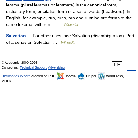
lemma (plural lemmas or lemmata) is the canonical form,
dictionary form, or citation form of a set of words (headword). In
English, for example, run, runs, ran and running are forms of the
same lexeme, with run… …
Wikipedia
Salvation
— For other uses, see Salvation (disambiguation). Part
of a series on Salvation …
Wikipedia
© Academic, 2000-2026
18+
Contact us:
Technical Support
,
Advertising
Dictionaries export
, created on PHP,
Joomla,
Drupal,
WordPress,
MODx.