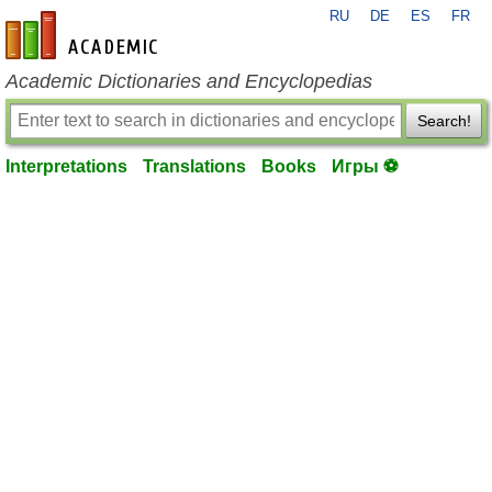
RU
DE
ES
FR
en-academic.com
Academic Dictionaries and Encyclopedias
Search!
Interpretations
Translations
Books
Игры ⚽