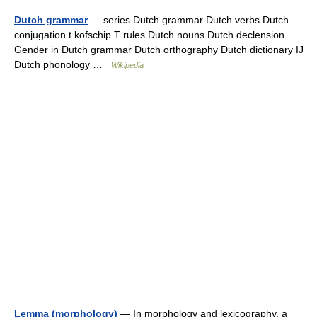
Dutch grammar
— series Dutch grammar Dutch verbs Dutch
conjugation t kofschip T rules Dutch nouns Dutch declension
Gender in Dutch grammar Dutch orthography Dutch dictionary IJ
Dutch phonology …
Wikipedia
Lemma (morphology)
— In morphology and lexicography, a