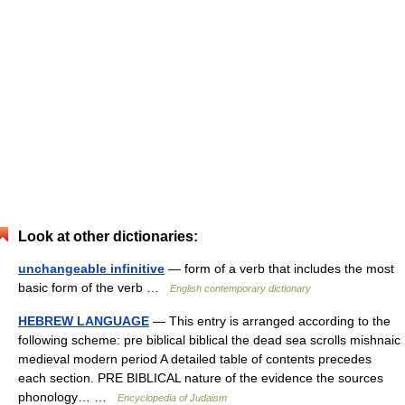
Look at other dictionaries:
unchangeable infinitive
— form of a verb that includes the most
basic form of the verb …
English contemporary dictionary
HEBREW LANGUAGE
— This entry is arranged according to the
following scheme: pre biblical biblical the dead sea scrolls mishnaic
medieval modern period A detailed table of contents precedes
each section. PRE BIBLICAL nature of the evidence the sources
phonology… …
Encyclopedia of Judaism